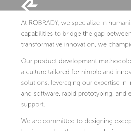
Skip
to
At ROBRADY, we specialize in humaniz
content
capabilities to bridge the gap betwee
transformative innovation, we champio
Our product development methodolog
a culture tailored for nimble and inno
solutions, leveraging our expertise in
and software, rapid prototyping, and 
support.
We are committed to designing except