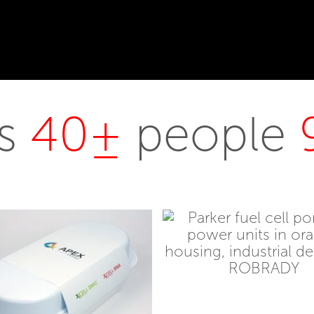
rs
40±
people
Stator
Electric
Parker Hannifin
Scooter
Fuel Cell
Me
Bennington Vivid
Benni
AugmentedRX
UX