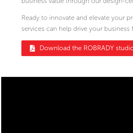
business value through our design-ce
Ready to innovate and elevate your p
services can help drive your business 
Download the ROBRADY studio