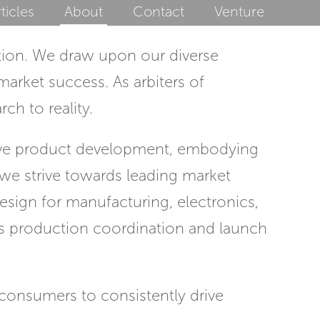
ticles
About
Contact
Venture
tion. We draw upon our diverse
arket success. As arbiters of
ch to reality.
ive product development, embodying
, we strive towards leading market
design for manufacturing, electronics,
ess production coordination and launch
consumers to consistently drive