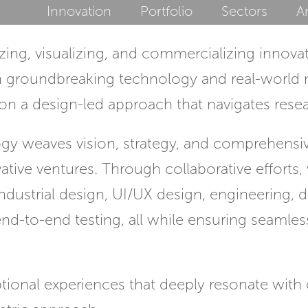
Innovation
Portfolio
Sectors
Ar
ing, visualizing, and commercializing innova
n groundbreaking technology and real-world m
n a design-led approach that navigates resear
y weaves vision, strategy, and comprehens
vative ventures. Through collaborative efforts
 industrial design, UI/UX design, engineering, 
end-to-end testing, all while ensuring seaml
ional experiences that deeply resonate with 