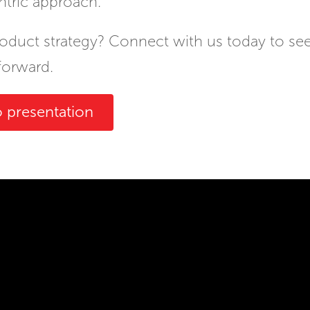
ntric approach.
roduct strategy? Connect with us today to s
forward.
 presentation