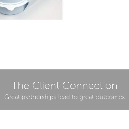
The Client Connection
Great partnerships lead to great outcomes