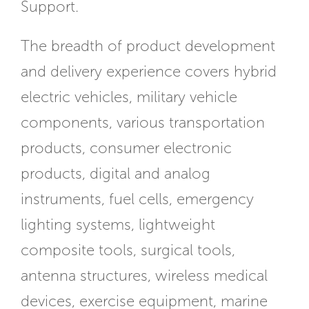
Support.
The breadth of product development
and delivery experience covers hybrid
electric vehicles, military vehicle
components, various transportation
products, consumer electronic
products, digital and analog
instruments, fuel cells, emergency
lighting systems, lightweight
composite tools, surgical tools,
antenna structures, wireless medical
devices, exercise equipment, marine