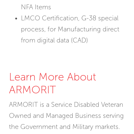
NFA Items
LMCO Certification, G-38 special
process, for Manufacturing direct
from digital data (CAD)
Learn More About
ARMORIT
ARMORIT is a Service Disabled Veteran
Owned and Managed Business serving
the Government and Military markets.