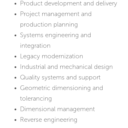
Product development and delivery
Project management and
production planning
Systems engineering and
integration
Legacy modernization
Industrial and mechanical design
Quality systems and support
Geometric dimensioning and
tolerancing
Dimensional management
Reverse engineering