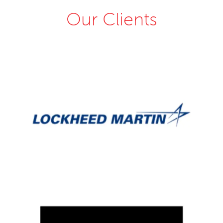
Our Clients