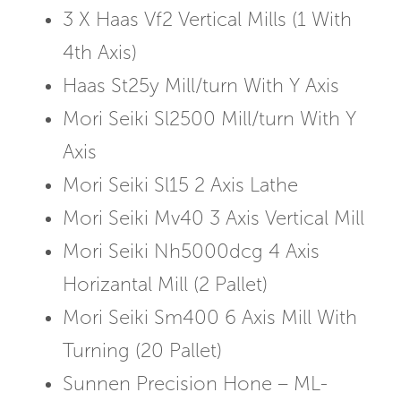
3 X Haas Vf2 Vertical Mills (1 With
4th Axis)
Haas St25y Mill/turn With Y Axis
Mori Seiki Sl2500 Mill/turn With Y
Axis
Mori Seiki Sl15 2 Axis Lathe
Mori Seiki Mv40 3 Axis Vertical Mill
Mori Seiki Nh5000dcg 4 Axis
Horizantal Mill (2 Pallet)
Mori Seiki Sm400 6 Axis Mill With
Turning (20 Pallet)
Sunnen Precision Hone – ML-