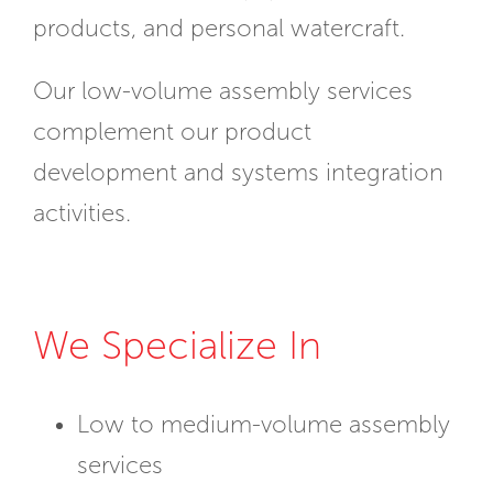
products, and personal watercraft.
Our low-volume assembly services
complement our product
development and systems integration
activities.
We Specialize In
Low to medium-volume assembly
services