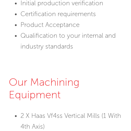
Initial production verification
Certification requirements
Product Acceptance
Qualification to your internal and
industry standards
Our Machining
Equipment
2 X Haas Vf4ss Vertical Mills (1 With
4th Axis)