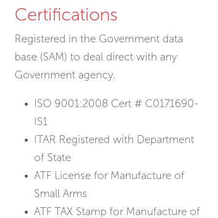
Certifications
Registered in the Government data
base (SAM) to deal direct with any
Government agency.
ISO 9001:2008 Cert # C0171690-
IS1
ITAR Registered with Department
of State
ATF License for Manufacture of
Small Arms
ATF TAX Stamp for Manufacture of