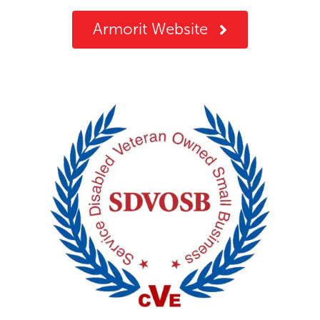
Armorit Website