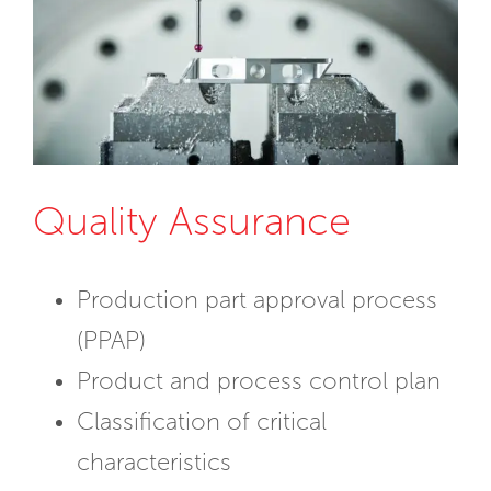
Quality Assurance
Production part approval process
(PPAP)
Product and process control plan
Classification of critical
characteristics