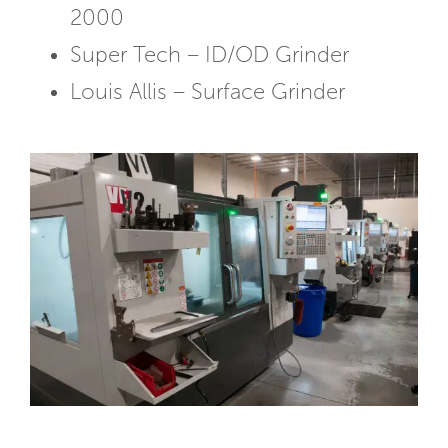
2000
Super Tech – ID/OD Grinder
Louis Allis – Surface Grinder