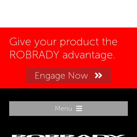
Give your product the
ROBRADY advantage.
Engage Now
Menu
Home