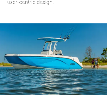
user-centric design.