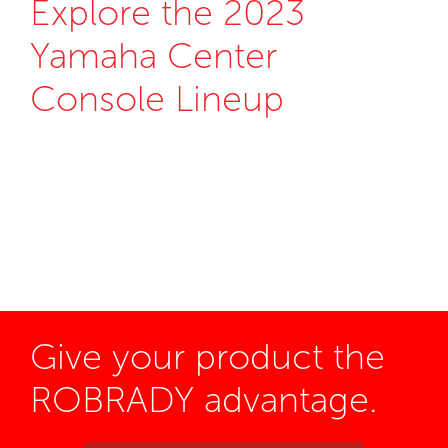
Explore the 2023
Yamaha Center
Console Lineup
Give your product the
ROBRADY advantage.