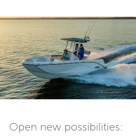
Open new possibilities: