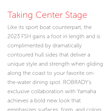
Taking Center Stage
Like its sport boat counterpart, the
2023 FSH gains a foot in length and is
complimented by dramatically
contoured hull sides that deliver a
unique style and strength when gliding
along the coast to your favorite on-
the-water dining spot. ROBRADY’s
exclusive collaboration with Yamaha
achieves a bold new look that
emphasizes surfaces, form, and colors