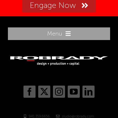
Engage Now
Menu
Home
Innovation
Sectors
Portfolio
941.359.6656
studio@robrady.com