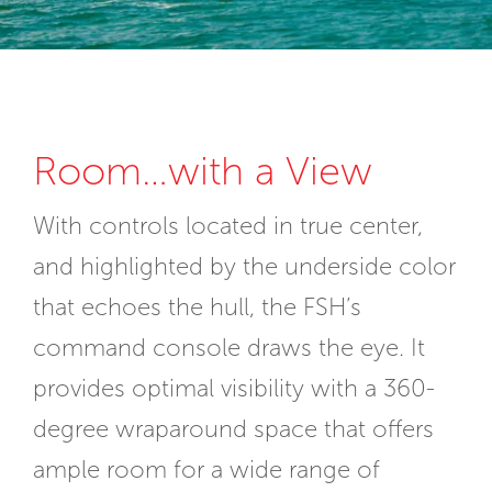
Room…with a View
With controls located in true center,
and highlighted by the underside color
that echoes the hull, the FSH’s
command console draws the eye. It
provides optimal visibility with a 360-
degree wraparound space that offers
ample room for a wide range of