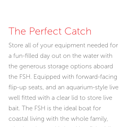
The Perfect Catch
Store all of your equipment needed for
a fun-filled day out on the water with
the generous storage options aboard
the FSH. Equipped with forward-facing
flip-up seats, and an aquarium-style live
well fitted with a clear lid to store live
bait. The FSH is the ideal boat for
coastal living with the whole family,