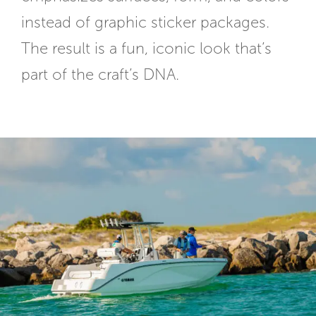
instead of graphic sticker packages.
The result is a fun, iconic look that’s
part of the craft’s DNA.