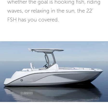
whether the goal is hooking fish, riding
waves, or relaxing in the sun, the 22’
FSH has you covered.