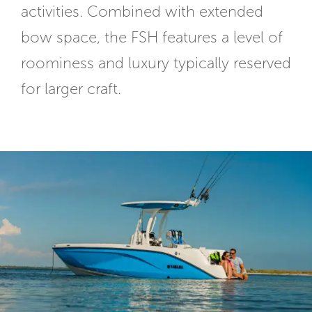
activities. Combined with extended
bow space, the FSH features a level of
roominess and luxury typically reserved
for larger craft.