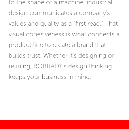
to the shape of a machine, industrial
design communicates a company’s
values and quality as a “first read.” That
visual cohesiveness is what connects a
product line to create a brand that
builds trust. Whether it’s designing or
refining, ROBRADY’s design thinking
keeps your business in mind.