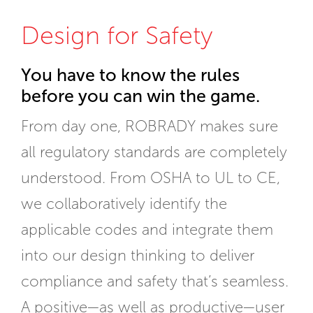
Design for Safety
You have to know the rules
before you can win the game.
From day one, ROBRADY makes sure
all regulatory standards are completely
understood. From OSHA to UL to CE,
we collaboratively identify the
applicable codes and integrate them
into our design thinking to deliver
compliance and safety that’s seamless.
A positive—as well as productive—user