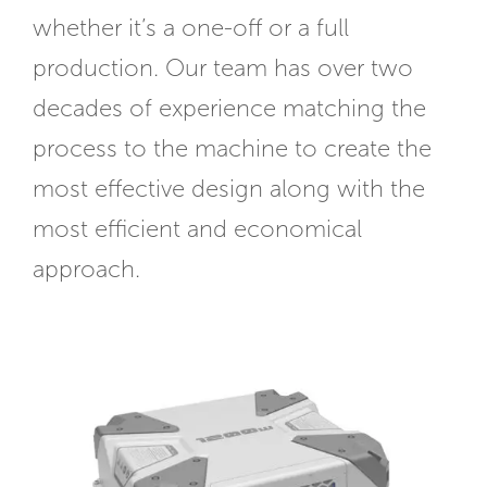
whether it’s a one-off or a full
production. Our team has over two
decades of experience matching the
process to the machine to create the
most effective design along with the
most efficient and economical
approach.