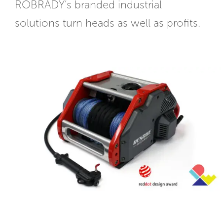
ROBRADY’s branded industrial
solutions turn heads as well as profits.