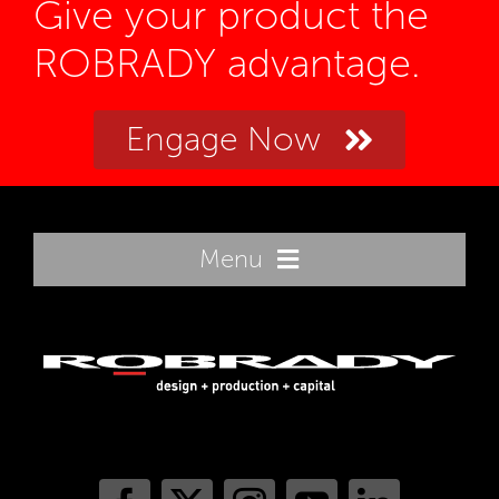
Give your product the
ROBRADY advantage.
Engage Now
Menu
Home
Innovation
Sectors