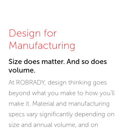
Design for
Manufacturing
Size does matter. And so does
volume.
At ROBRADY, design thinking goes
beyond what you make to how you’ll
make it. Material and manufacturing
specs vary significantly depending on
size and annual volume, and on