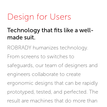
Design for Users
Technology that fits like a well-
made suit.
ROBRADY humanizes technology.
From screens to switches to
safeguards, our team of designers and
engineers collaborate to create
ergonomic designs that can be rapidly
prototyped, tested, and perfected. The
result are machines that do more than