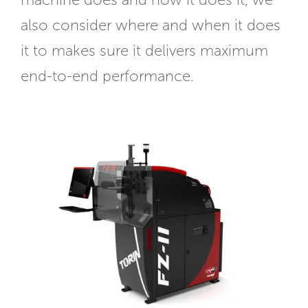
machine does and how it does it, we
also consider where and when it does
it to makes sure it delivers maximum
end-to-end performance.