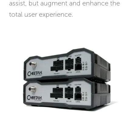
assist, but augment and enhance the
total user experience.