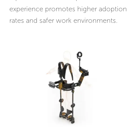
experience promotes higher adoption
rates and safer work environments.