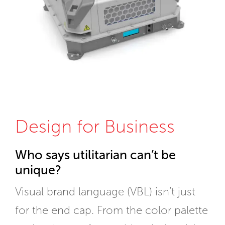
Design for Business
Who says utilitarian can’t be
unique?
Visual brand language (VBL) isn’t just
for the end cap. From the color palette