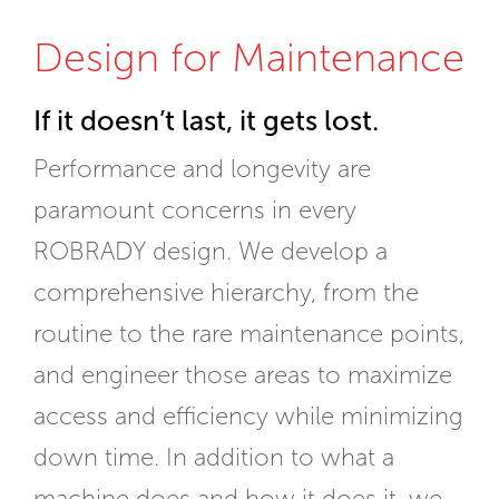
Design for Maintenance
If it doesn’t last, it gets lost.
Performance and longevity are
paramount concerns in every
ROBRADY design. We develop a
comprehensive hierarchy, from the
routine to the rare maintenance points,
and engineer those areas to maximize
access and efficiency while minimizing
down time. In addition to what a