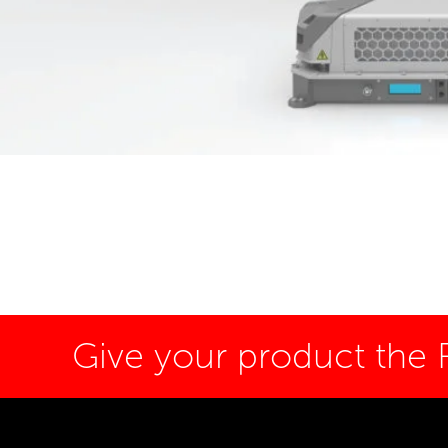
Give your product the