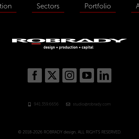
tion
Sectors
Portfolio
941.359.6656
studio@robrady.com
© 2018-2026 ROBRADY design, ALL RIGHTS RESERVED.