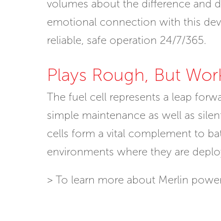
volumes about the difference and dur
emotional connection with this dev
reliable, safe operation 24/7/365.
Plays Rough, But Wor
The fuel cell represents a leap for
simple maintenance as well as silent 
cells form a vital complement to batt
environments where they are deplo
> To learn more about Merlin power 