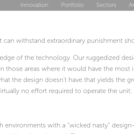
Innovation
Portfolio
Sectors
Ar
hat can withstand extraordinary punishment 
g edge of the technology. Our ruggedized desig
 in those areas where it would have the most 
 is what the design doesn’t have that yields the
rtually no effort required to operate the unit.
sh environments with a “wicked nasty” design