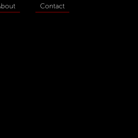
About
Contact