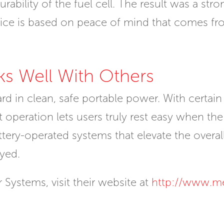
ability of the fuel cell. The result was a stro
ice is based on peace of mind that comes fro
ks Well With Others
ward in clean, safe portable power. With certa
operation lets users truly rest easy when the fu
ery-operated systems that elevate the overall r
yed.
Systems, visit their website at
http://www.m