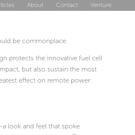
ticles
About
Contact
Venture
should be commonplace.
n protects the innovative fuel cell
impact, but also sustain the most
 greatest effect on remote power:
—a look and feel that spoke