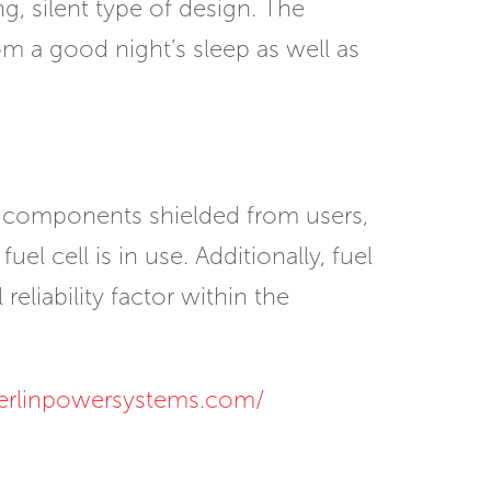
ng, silent type of design. The
m a good night’s sleep as well as
in components shielded from users,
el cell is in use. Additionally, fuel
eliability factor within the
erlinpowersystems.com/