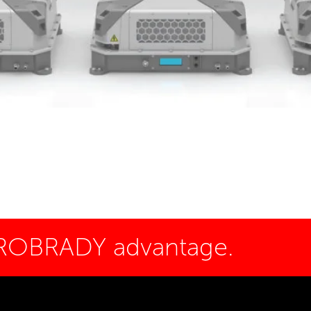
 ROBRADY advantage.