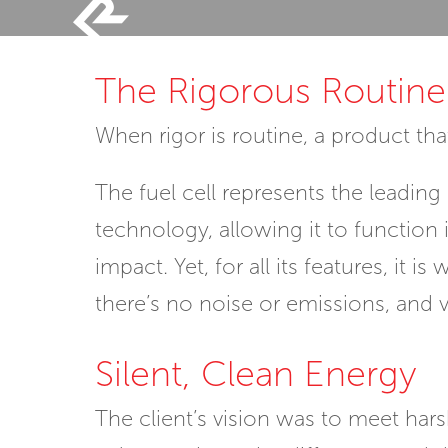
Skip
to
The Rigorous Routine
content
When rigor is routine, a product t
The fuel cell represents the leadin
technology, allowing it to function
impact. Yet, for all its features, it
there’s no noise or emissions, and vi
Silent, Clean Energy
The client’s vision was to meet har