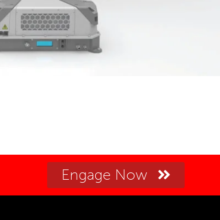
Engage Now