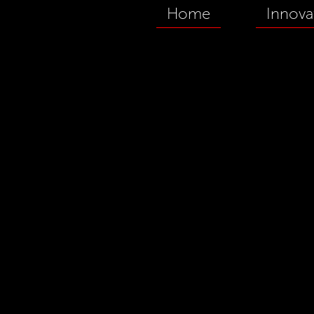
Home
Innova